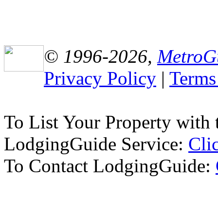
© 1996-2026,
MetroG
Privacy Policy
|
Terms
To List Your Property wit
LodgingGuide Service:
Cli
To Contact LodgingGuide: