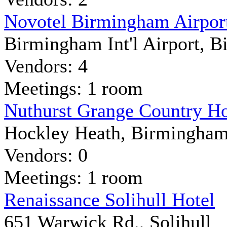
Novotel Birmingham Airpor
Birmingham Int'l Airport, 
Vendors: 4
Meetings: 1 room
Nuthurst Grange Country H
Hockley Heath, Birmingha
Vendors: 0
Meetings: 1 room
Renaissance Solihull Hotel
651 Warwick Rd., Solihull