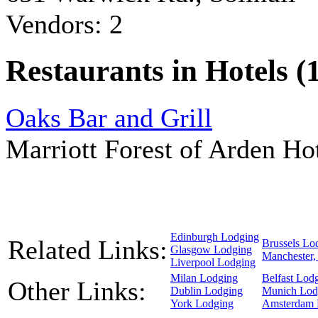
Vendors: 2
Restaurants in Hotels (
Oaks Bar and Grill
Marriott Forest of Arden H
Edinburgh Lodging
Related Links:
Brussels Lo
Glasgow Lodging
Manchester,
Liverpool Lodging
Milan Lodging
Belfast Lod
Other Links:
Dublin Lodging
Munich Lod
York Lodging
Amsterdam 