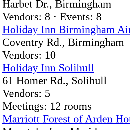
Harbet Dr., Birmingham
Vendors: 8 · Events: 8
Holiday Inn Birmingham Ai
Coventry Rd., Birmingham
Vendors: 10
Holiday Inn Solihull
61 Homer Rd., Solihull
Vendors: 5
Meetings: 12 rooms
Marriott Forest of Arden H