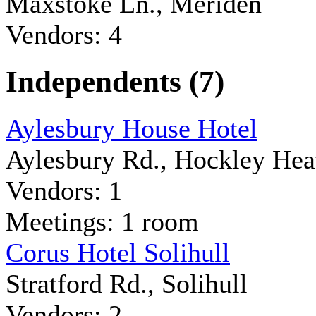
Maxstoke Ln., Meriden
Vendors: 4
Independents (7)
Aylesbury House Hotel
Aylesbury Rd., Hockley Hea
Vendors: 1
Meetings: 1 room
Corus Hotel Solihull
Stratford Rd., Solihull
Vendors: 2