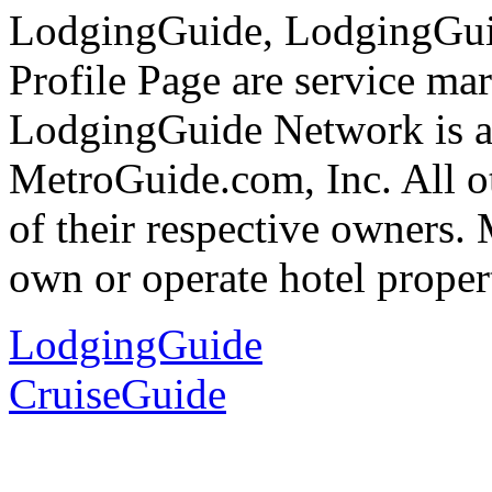
LodgingGuide, LodgingGu
Profile Page are service ma
LodgingGuide Network is a 
MetroGuide.com, Inc. All ot
of their respective owners.
own or operate hotel propert
LodgingGuide
CruiseGuide