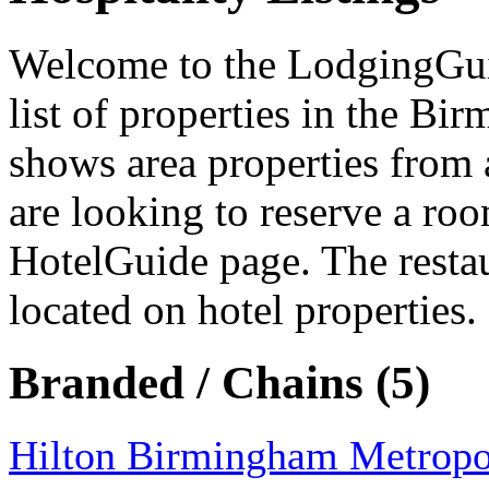
Welcome to the LodgingGuide
list of properties in the Bi
shows area properties from 
are looking to reserve a ro
HotelGuide page. The resta
located on hotel properties.
Branded / Chains (5)
Hilton Birmingham Metropo