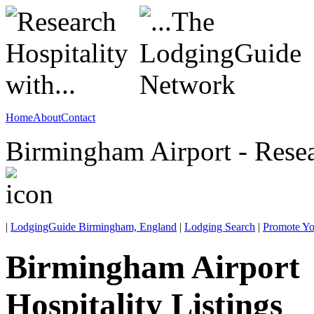
Home
About
Contact
Birmingham Airport - Rese
|
LodgingGuide Birmingham, England
|
Lodging Search
|
Promote Yo
Birmingham Airport
Hospitality Listings